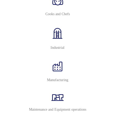
Cooks and Chefs
Industrial
Manufacturing
Maintenance and Equipment operations