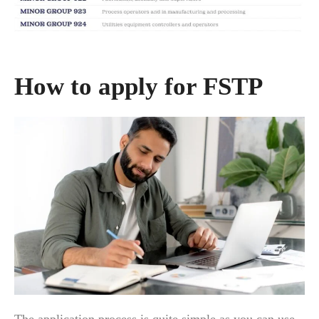
How to apply for FSTP