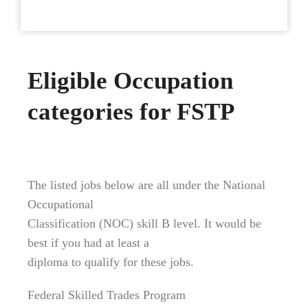
Eligible Occupation
categories for FSTP
The listed jobs below are all under the National
Occupational
Classification (NOC) skill B level. It would be
best if you had at least a
diploma to qualify for these jobs.
Federal Skilled Trades Program