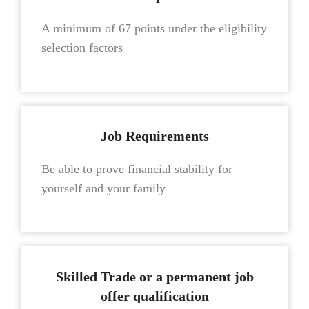
A minimum of 67 points under the eligibility
selection factors
Job Requirements
Be able to prove financial stability for
yourself and your family
Skilled Trade or a permanent job
offer qualification