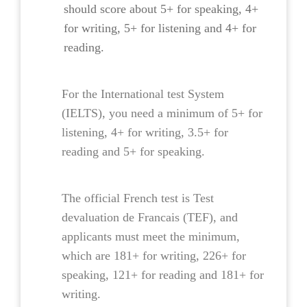
should score about 5+ for speaking, 4+
for writing, 5+ for listening and 4+ for
reading.
For the International test System
(IELTS), you need a minimum of 5+ for
listening, 4+ for writing, 3.5+ for
reading and 5+ for speaking.
The official French test is Test
devaluation de Francais (TEF), and
applicants must meet the minimum,
which are 181+ for writing, 226+ for
speaking, 121+ for reading and 181+ for
writing.