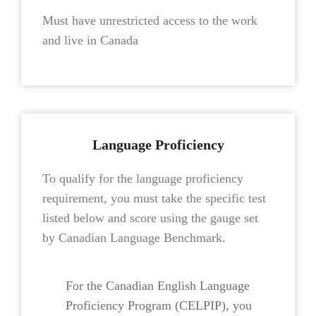
Must have unrestricted access to the work
and live in Canada
Language Proficiency
To qualify for the language proficiency
requirement, you must take the specific test
listed below and score using the gauge set
by Canadian Language Benchmark.
For the Canadian English Language
Proficiency Program (CELPIP), you