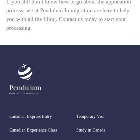
If you still don’t know how to go about the application
process, we at Pendulum Immigration are here to help
you with all the filing. Contact us today to start your
processing.
Canadian Express Entry
Temporary Visa
Canadian Experience Class
Study in Canada