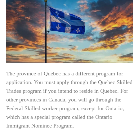
The province of Quebec has a different program for
application. You must apply through the Quebec Skilled
Trades program if you intend to reside in Quebec. For
other provinces in Canada, you will go through the
Federal Skilled worker program, except for Ontario,
which has a special program called the Ontario
Immigrant Nominee Program.