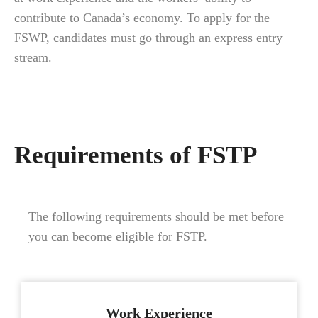
contribute to Canada’s economy. To apply for the
FSWP, candidates must go through an express entry
stream.
Requirements of FSTP
The following requirements should be met before
you can become eligible for FSTP.
Work Experience