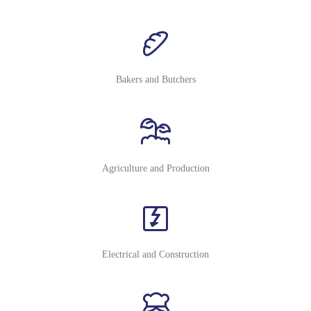
Bakers and Butchers
Agriculture and Production
Electrical and Construction