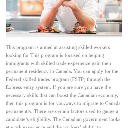
This program is aimed at assisting skilled workers
looking for This program is focused on helping
immigrants with skilled trade experience gain their
permanent residency in Canada. You can apply for the
Federal skilled trades program (FSTP) through the
Express entry system. If you are sure you have the
necessary skills that can boost the Canadian economy,
then this program is for you.ways to migrate to Canada
permanently. There are certain factors used to gauge a
candidate’s eligibility. The Canadian government looks
at work experience and the workers’ ability to