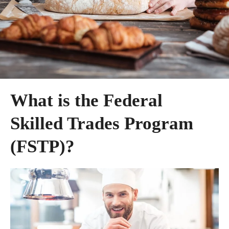
What is the Federal
Skilled Trades Program
(FSTP)?