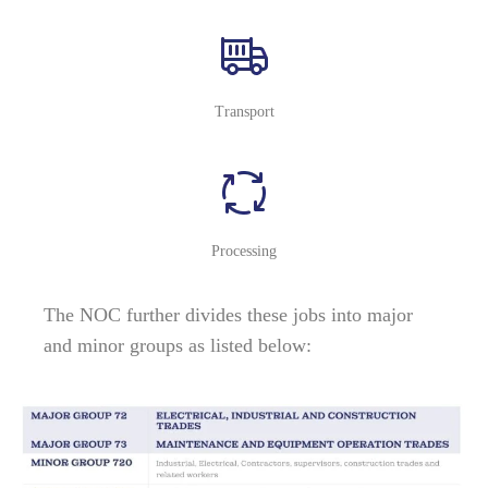
Transport
Processing
The NOC further divides these jobs into major
and minor groups as listed below: