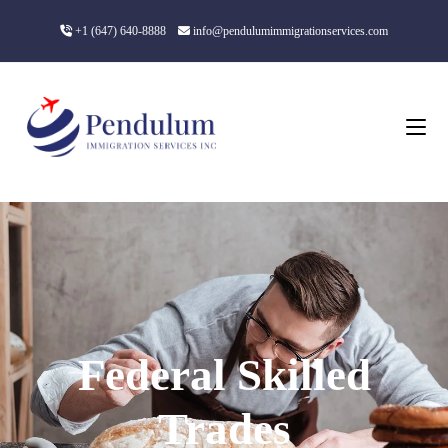
+1 (647) 640-8888
info@pendulumimmigrationservices.com
Federal Skilled
Trades