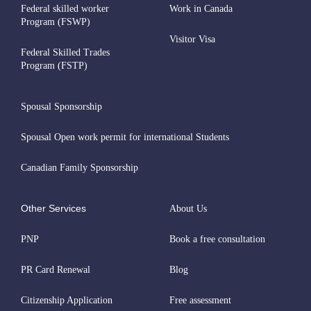
Federal skilled worker
Work in Canada
Program (FSWP)
Visitor Visa
Federal Skilled Trades
Program (FSTP)
Spousal Sponsorship
Spousal Open work permit for international Students
Canadian Family Sponsorship
Other Services
About Us
PNP
Book a free consultation
PR Card Renewal
Blog
Citizenship Application
Free assessment