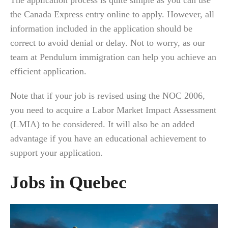
The application process is quite simple as you can use
the Canada Express entry online to apply. However, all
information included in the application should be
correct to avoid denial or delay. Not to worry, as our
team at Pendulum immigration can help you achieve an
efficient application.
Note that if your job is revised using the NOC 2006,
you need to acquire a Labor Market Impact Assessment
(LMIA) to be considered. It will also be an added
advantage if you have an educational achievement to
support your application.
Jobs in Quebec