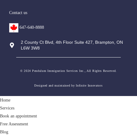
Contact us
647-640-8888
2 County Ct Blvd, 4th Floor Suite 427, Brampton, ON
L6W 3W8
© 2024 Pendulum Immigration Services Inc., All Rights Reserved.
Designed and maintained by Infinite Innovators
Home
Services
Book an appointment
Free Assessment
Blog